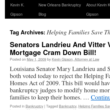
Kevin K.
New Orleans Bankruptcy
About Kevin K
Gipson
Blog
Gipson
Helping Families Save T
Tag Archives:
Senators Landrieu And Vitter 
Mortgage Cram Down Bill!
Posted on
May 1, 2009
by
Kevin Gipson, Attorney at Law
Louisiana Senator Mary Landrieu and S
both voted today to reject the Helping F
Homes Act of 2009. This bill would hav
bankruptcy judges to modify home mort
families to keep their homes. …
Contin
Posted in
Bankruptcy
|
Tagged
Bankruptcy
,
Helping Families Sa