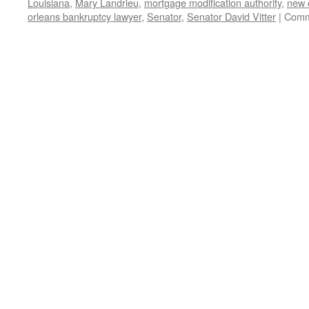
Louisiana
,
Mary Landrieu
,
mortgage modification authority
,
new 
orleans bankruptcy lawyer
,
Senator
,
Senator David Vitter
|
Comm