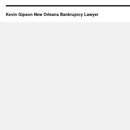
Kevin Gipson New Orleans Bankruptcy Lawyer