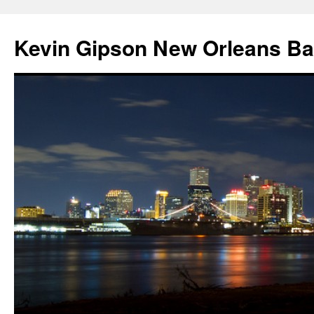
Skip
to
Kevin Gipson New Orleans B
content