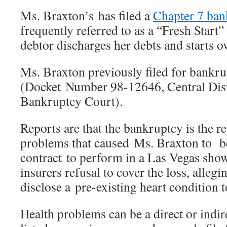
Ms. Braxton’s has filed a
Chapter 7 ban
frequently referred to as a “Fresh Start”
debtor discharges her debts and starts ov
Ms. Braxton previously filed for bankr
(Docket Number 98-12646, Central Distr
Bankruptcy Court).
Reports are that the bankruptcy is the re
problems that caused Ms. Braxton to b
contract to perform in a Las Vegas sho
insurers refusal to cover the loss, allegi
disclose a pre-existing heart condition t
Health problems can be a direct or indire