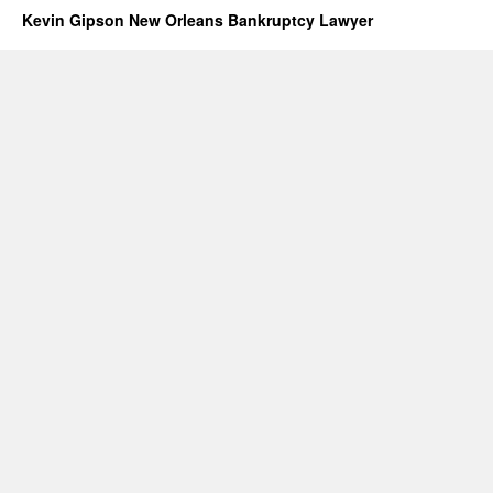
Kevin Gipson New Orleans Bankruptcy Lawyer