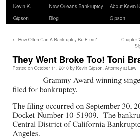
Kevin K.
New Orleans Bankruptcy
About Kevin K
Gipson
Blog
Gipson
←
How Often Can A Bankruptcy Be Filed?
Chapter 7
Si
They Went Broke Too! Toni Br
Posted on
October 11, 2010
by
Kevin Gipson, Attorney at Law
Grammy Award winning singer
filed for bankruptcy.
The filing occurred on September 30, 2
Docket Number 10-51909. The bankrupt
Central District of California Bankrupt
Angeles.