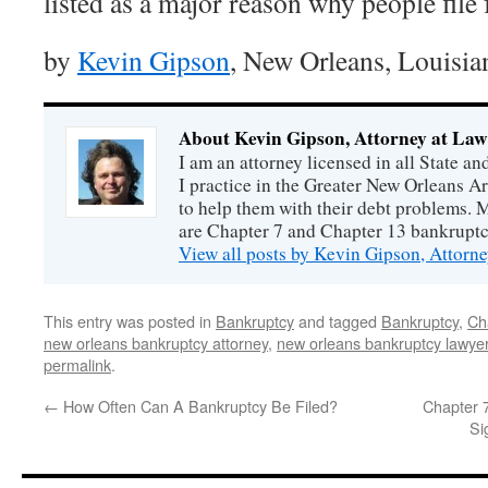
listed as a major reason why people file
by
Kevin Gipson
, New Orleans, Louisia
About Kevin Gipson, Attorney at Law
I am an attorney licensed in all State a
I practice in the Greater New Orleans 
to help them with their debt problems. 
are Chapter 7 and Chapter 13 bankrupt
View all posts by Kevin Gipson, Attorn
This entry was posted in
Bankruptcy
and tagged
Bankruptcy
,
Ch
new orleans bankruptcy attorney
,
new orleans bankruptcy lawye
permalink
.
←
How Often Can A Bankruptcy Be Filed?
Chapter 7
Si