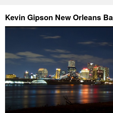
Skip
to
Kevin Gipson New Orleans B
content