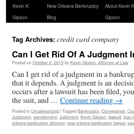
Kevin K.
New Orleans Bankruptcy
About Kevin K
Gipson
Blog
Gipson
credit card company
Tag Archives:
Can I Get Rid Of A Judgment 
Posted on
October 5, 2013
by
Kevin Gipson, Attorney at Law
Can I get rid of a judgment in a bankr
that it depends. A judgment is an decisi
occurs after a lawsuit has been filed, y
the suit, and …
Continue reading
→
Posted in
Uncategorized
|
Tagged
Bankruptcy
,
Conveyance
,
Cou
Judgment
,
garnishment
,
Judgment
,
Kevin Gipson
,
lawsuit
,
loan
orleans bankruptcy attorney
,
new orleans bankruptcy lawyer
,
pay