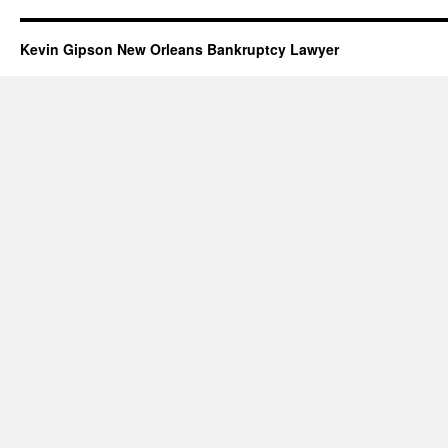
Kevin Gipson New Orleans Bankruptcy Lawyer