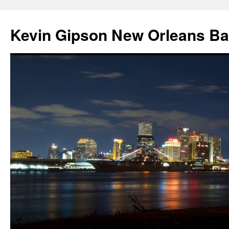
Skip
to
Kevin Gipson New Orleans B
content