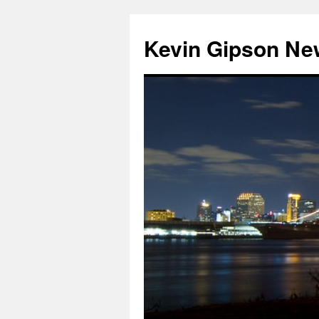
Skip
to
Kevin Gipson Ne
content