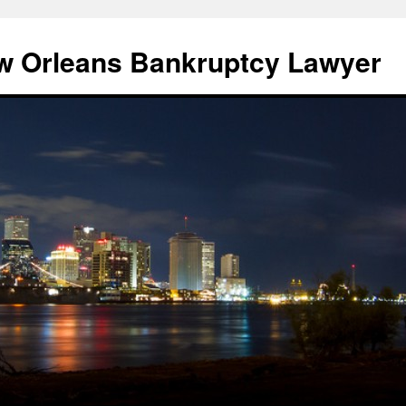
w Orleans Bankruptcy Lawyer