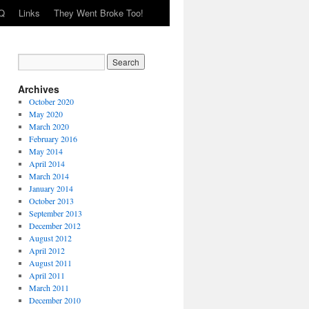
Q
Links
They Went Broke Too!
Archives
October 2020
May 2020
March 2020
February 2016
May 2014
April 2014
March 2014
January 2014
October 2013
September 2013
December 2012
August 2012
April 2012
August 2011
April 2011
March 2011
December 2010