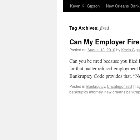
Kevin K. Gipson
New Orleans Bank
fired
Tag Archives:
Can My Employer Fire
Posted on
August 13, 2010
by
Kevin Gips
Can you be fired because you filed 
for that matter refused employment 
Bankruptcy Code provides that, “
Posted in
Bankruptcy
,
Uncategorized
|
Ta
bankruptcy attorney
,
new orleans bankrup