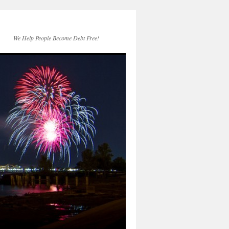
We Help People Become Debt Free!