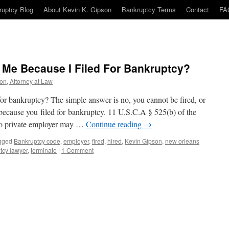
ruptcy Blog
About Kevin K. Gipson
Bankruptcy Terms
Contact
FA
 Me Because I Filed For Bankruptcy?
on, Attorney at Law
for bankruptcy? The simple answer is no, you cannot be fired, or
because you filed for bankruptcy. 11 U.S.C.A § 525(b) of the
No private employer may …
Continue reading
→
gged
Bankruptcy code
,
employer
,
fired
,
hired
,
Kevin Gipson
,
new orleans
tcy lawyer
,
terminate
|
1 Comment