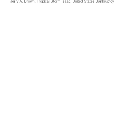
Jerry A. Brown
,
Tropical Storm Isaac
,
United States Bankruptcy