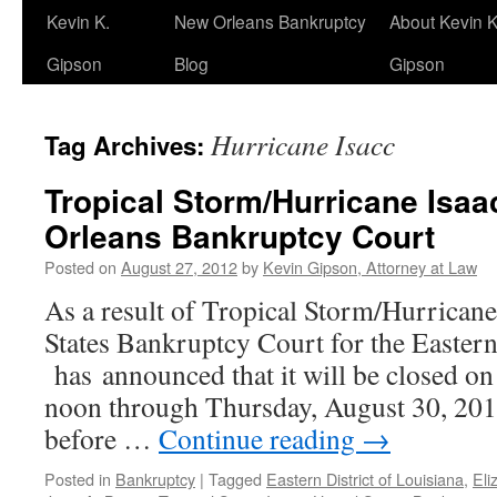
Kevin K.
New Orleans Bankruptcy
About Kevin K
Gipson
Blog
Gipson
Hurricane Isacc
Tag Archives:
Tropical Storm/Hurricane Isa
Orleans Bankruptcy Court
Posted on
August 27, 2012
by
Kevin Gipson, Attorney at Law
As a result of Tropical Storm/Hurricane
States Bankruptcy Court for the Eastern
has announced that it will be closed o
noon through Thursday, August 30, 2012
before …
Continue reading
→
Posted in
Bankruptcy
|
Tagged
Eastern District of Louisiana
,
Eli