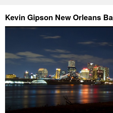
Skip
to
Kevin Gipson New Orleans B
content