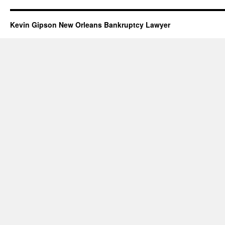
Kevin Gipson New Orleans Bankruptcy Lawyer